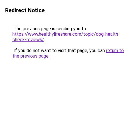
Redirect Notice
The previous page is sending you to
https://www.healthylifeshare.com/topic/dog-health-
check-reviews/
.
If you do not want to visit that page, you can
return to
the previous page
.