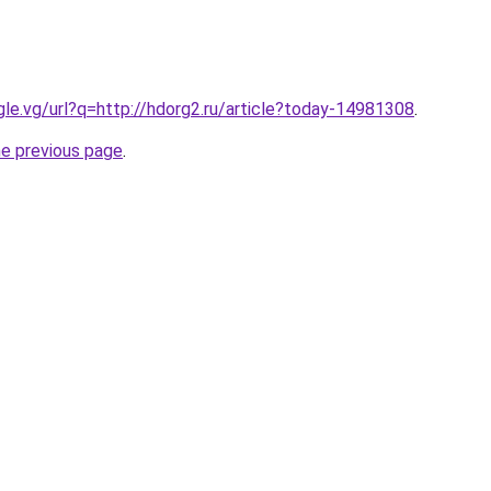
ogle.vg/url?q=http://hdorg2.ru/article?today-14981308
.
he previous page
.