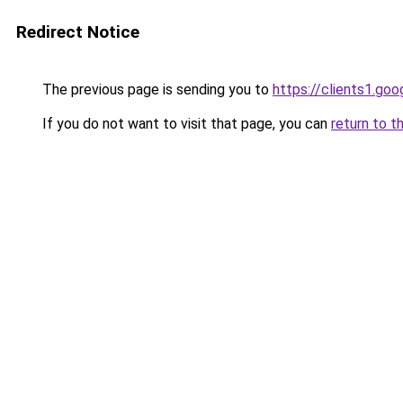
Redirect Notice
The previous page is sending you to
https://clients1.go
If you do not want to visit that page, you can
return to t