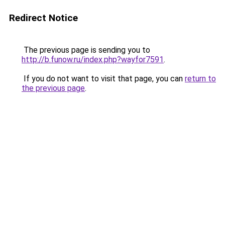
Redirect Notice
The previous page is sending you to
http://b.funow.ru/index.php?wayfor7591
.
If you do not want to visit that page, you can
return to
the previous page
.