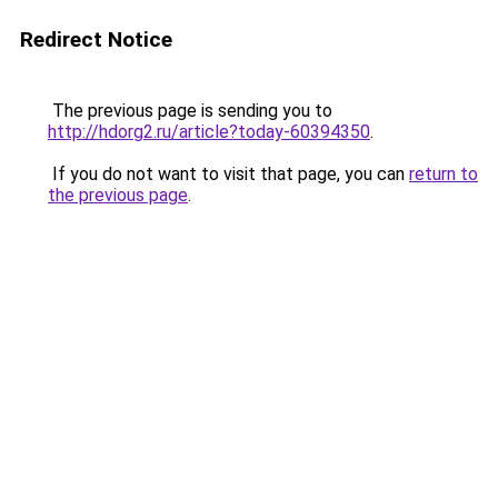
Redirect Notice
The previous page is sending you to
http://hdorg2.ru/article?today-60394350
.
If you do not want to visit that page, you can
return to
the previous page
.