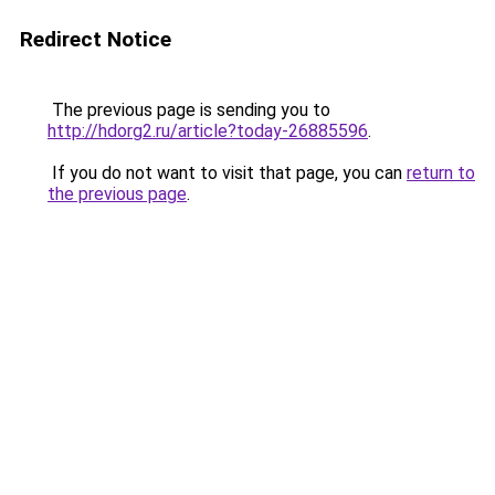
Redirect Notice
The previous page is sending you to
http://hdorg2.ru/article?today-26885596
.
If you do not want to visit that page, you can
return to
the previous page
.