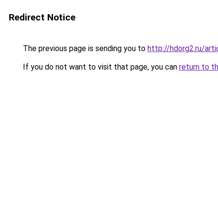
Redirect Notice
The previous page is sending you to
http://hdorg2.ru/ar
If you do not want to visit that page, you can
return to t