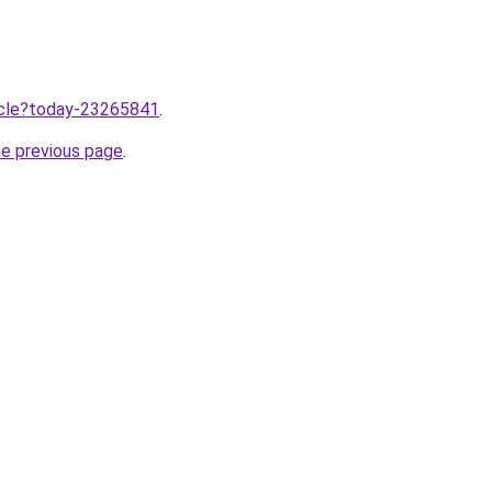
ticle?today-23265841
.
he previous page
.