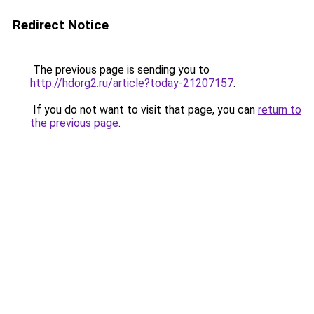
Redirect Notice
The previous page is sending you to
http://hdorg2.ru/article?today-21207157
.
If you do not want to visit that page, you can
return to
the previous page
.