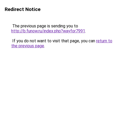
Redirect Notice
The previous page is sending you to
http://b.funow.ru/index.php?wayfor7991
.
If you do not want to visit that page, you can
return to
the previous page
.