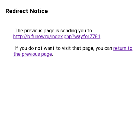
Redirect Notice
The previous page is sending you to
http://b.funow.ru/index.php?wayfor7781
.
If you do not want to visit that page, you can
return to
the previous page
.