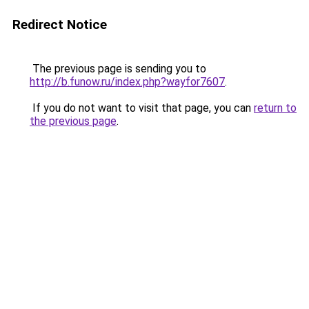
Redirect Notice
The previous page is sending you to
http://b.funow.ru/index.php?wayfor7607
.
If you do not want to visit that page, you can
return to
the previous page
.