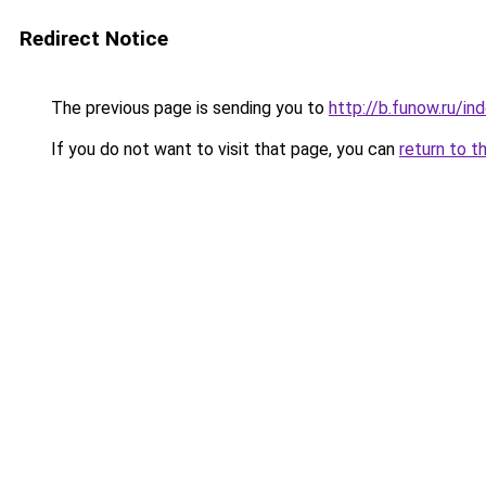
Redirect Notice
The previous page is sending you to
http://b.funow.ru/i
If you do not want to visit that page, you can
return to t