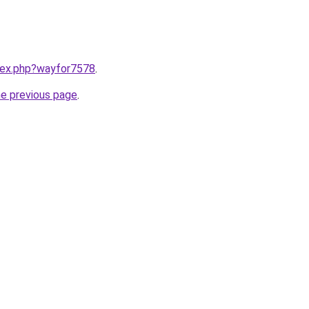
ndex.php?wayfor7578
.
he previous page
.