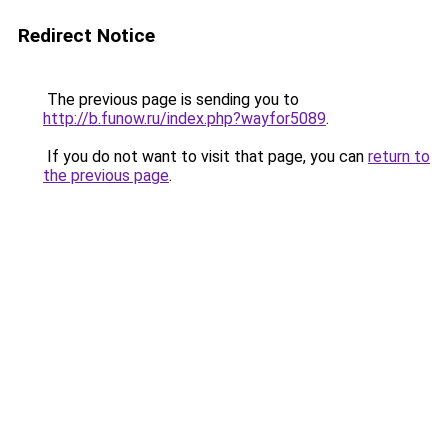
Redirect Notice
The previous page is sending you to
http://b.funow.ru/index.php?wayfor5089
.
If you do not want to visit that page, you can
return to
the previous page
.