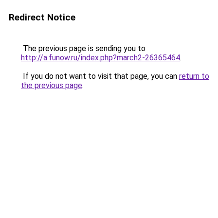
Redirect Notice
The previous page is sending you to
http://a.funow.ru/index.php?march2-26365464
.
If you do not want to visit that page, you can
return to
the previous page
.