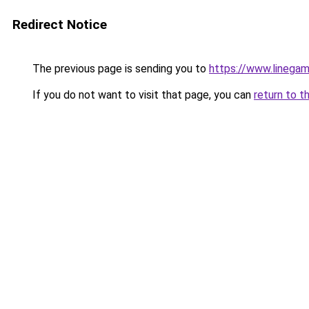
Redirect Notice
The previous page is sending you to
https://www.linegam
If you do not want to visit that page, you can
return to t