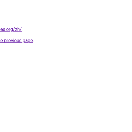
es.org/zh/
.
he previous page
.