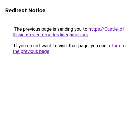
Redirect Notice
The previous page is sending you to
https://Castle-of-
Illusion-redeem-codes.linegames.org
.
If you do not want to visit that page, you can
return to
the previous page
.